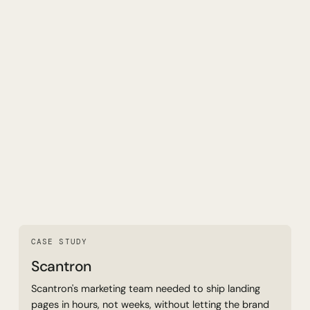
Read Case Study
CASE STUDY
Scantron
Scantron's marketing team needed to ship landing
pages in hours, not weeks, without letting the brand