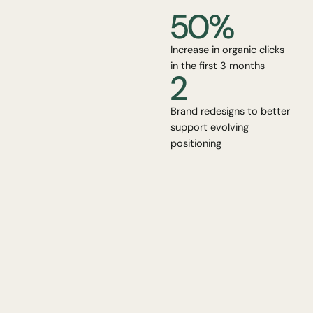
50%
Increase in organic clicks
in the first 3 months
2
Brand redesigns to better
support evolving
positioning