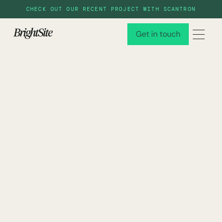
CHECK OUT OUR RECENT PROJECT WITH SCANTRON
Get in touch
Get in touch