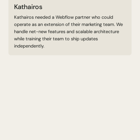
Kathairos
Kathairos needed a Webflow partner who could
operate as an extension of their marketing team. We
handle net-new features and scalable architecture
while training their team to ship updates
independently.