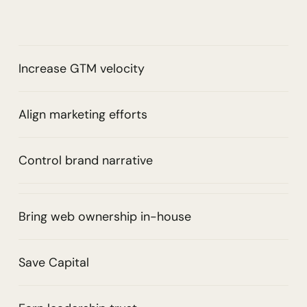
Increase GTM velocity
Align marketing efforts
Control brand narrative
Bring web ownership in-house
Save Capital