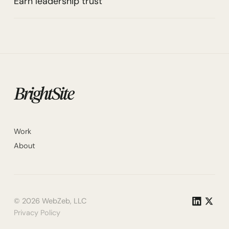
Earn leadership trust
Work
About
©
2026
WebZeb, LLC
Privacy Policy