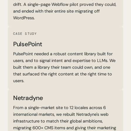
drift. A single-page Webflow pilot proved they could,
and ended with their entire site migrating off
WordPress.
Read Case Study
CASE STUDY
PulsePoint
PulsePoint needed a robust content library built for
users, and to signal intent and expertise to LLMs. We
built them a library their team could own, and one
that surfaced the right content at the right time to
users.
Netradyne
From a single-market site to 12 locales across 6
international markets, we rebuilt Netradyne's web
infrastructure to match their global ambitions,
migrating 600+ CMS items and giving their marketing