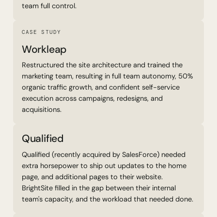
team full control.
Read Case Study
CASE STUDY
Workleap
Restructured the site architecture and trained the
marketing team, resulting in full team autonomy, 50%
organic traffic growth, and confident self-service
execution across campaigns, redesigns, and
acquisitions.
Qualified
Qualified (recently acquired by SalesForce) needed
extra horsepower to ship out updates to the home
page, and additional pages to their website.
BrightSite filled in the gap between their internal
team's capacity, and the workload that needed done.