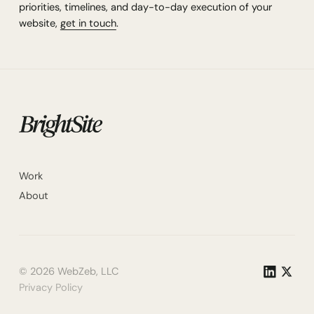
priorities, timelines, and day-to-day execution of your
website,
get in touch
.
Work
About
©
2026
WebZeb, LLC
Privacy Policy