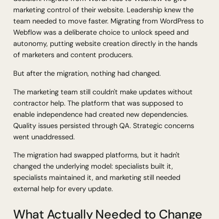
marketing control of their website. Leadership knew the
team needed to move faster. Migrating from WordPress to
Webflow was a deliberate choice to unlock speed and
autonomy, putting website creation directly in the hands
of marketers and content producers.
But after the migration, nothing had changed.
The marketing team still couldn't make updates without
contractor help. The platform that was supposed to
enable independence had created new dependencies.
Quality issues persisted through QA. Strategic concerns
went unaddressed.
The migration had swapped platforms, but it hadn't
changed the underlying model: specialists built it,
specialists maintained it, and marketing still needed
external help for every update.
What Actually Needed to Change