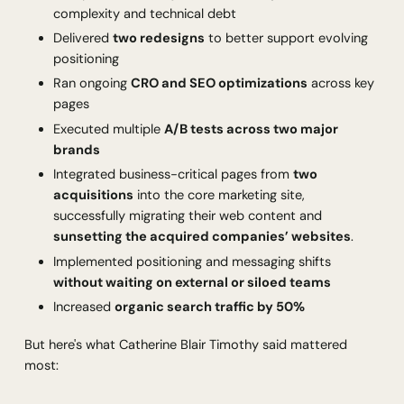
complexity and technical debt
Delivered
two redesigns
to better support evolving
positioning
Ran ongoing
CRO and SEO optimizations
across key
pages
Executed multiple
A/B tests across two major
brands
Integrated business-critical pages from
two
acquisitions
into the core marketing site,
successfully migrating their web content and
sunsetting the acquired companies’ websites
.
Implemented positioning and messaging shifts
without waiting on external or siloed teams
Increased
organic search traffic by 50%
But here's what Catherine Blair Timothy said mattered
most: