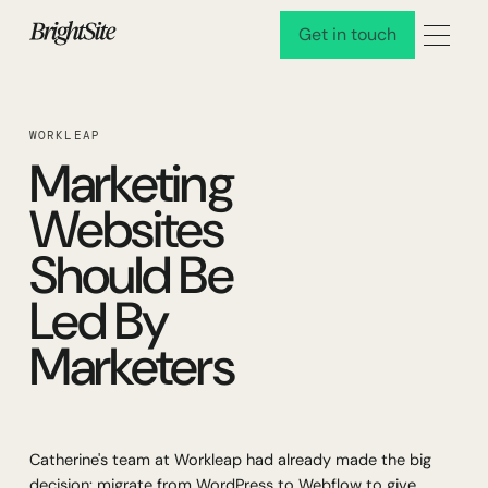
Get in touch
Get in touch
WORKLEAP
Marketing
Websites
Should Be
Led By
Marketers
Catherine's team at Workleap had already made the big
decision: migrate from WordPress to Webflow to give