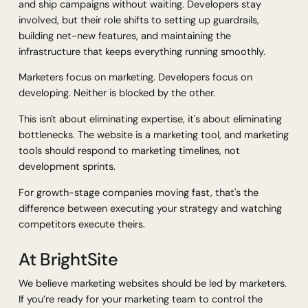
and ship campaigns without waiting. Developers stay
involved, but their role shifts to setting up guardrails,
building net-new features, and maintaining the
infrastructure that keeps everything running smoothly.
Marketers focus on marketing. Developers focus on
developing. Neither is blocked by the other.
This isn't about eliminating expertise, it's about eliminating
bottlenecks. The website is a marketing tool, and marketing
tools should respond to marketing timelines, not
development sprints.
For growth-stage companies moving fast, that's the
difference between executing your strategy and watching
competitors execute theirs.
At BrightSite
We believe marketing websites should be led by marketers.
If you’re ready for your marketing team to control the