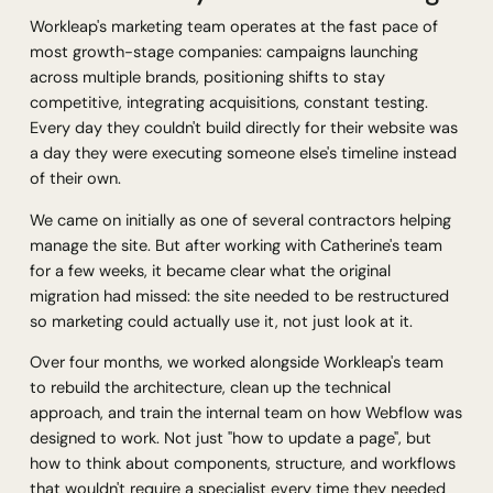
Workleap's marketing team operates at the fast pace of
most growth-stage companies: campaigns launching
across multiple brands, positioning shifts to stay
competitive, integrating acquisitions, constant testing.
Every day they couldn't build directly for their website was
a day they were executing someone else's timeline instead
of their own.
We came on initially as one of several contractors helping
manage the site. But after working with Catherine's team
for a few weeks, it became clear what the original
migration had missed: the site needed to be restructured
so marketing could actually
use
it, not just look at it.
Over four months, we worked alongside Workleap's team
to rebuild the architecture, clean up the technical
approach, and train the internal team on how Webflow was
designed to work. Not just "how to update a page", but
how to think about components, structure, and workflows
that wouldn't require a specialist every time they needed