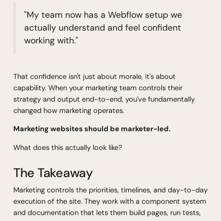
"My team now has a Webflow setup we
actually understand and feel confident
working with."
That confidence isn't just about morale, it's about
capability. When your marketing team controls their
strategy and output end-to-end, you've fundamentally
changed how marketing operates.
Marketing websites should be marketer-led.
What does this actually look like?
The Takeaway
Marketing controls the priorities, timelines, and day-to-day
execution of the site. They work with a component system
and documentation that lets them build pages, run tests,