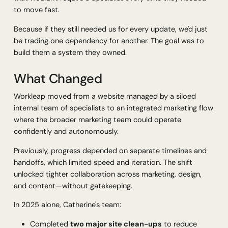
to move fast.
Because if they still needed us for every update, we'd just
be trading one dependency for another. The goal was to
build them a system they owned.
What Changed
Workleap moved from a website managed by a siloed
internal team of specialists to an integrated marketing flow
where the broader marketing team could operate
confidently and autonomously.
Previously, progress depended on separate timelines and
handoffs, which limited speed and iteration. The shift
unlocked tighter collaboration across marketing, design,
and content—without gatekeeping.
In 2025 alone, Catherine's team:
Completed
two major site clean-ups
to reduce